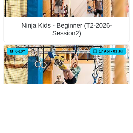
Ninja Kids - Beginner (T2-2026-
Session2)
6-10Y
17 Apr - 03 Jul
Ninja Kids - Beginner (T2-2026-
Session3)