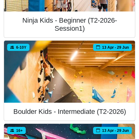
Ninja Kids - Beginner (T2-2026-
Session1)
6-10Y
13 Apr - 29 Jun
Boulder Kids - Intermediate (T2-2026)
16+
13 Apr - 29 Jun