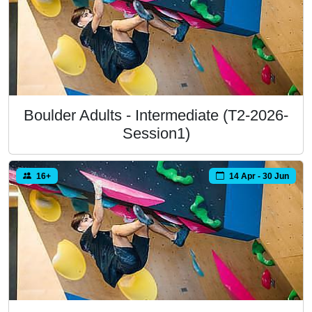
Boulder Adults - Intermediate (T2-2026-
Session1)
16+
14 Apr - 30 Jun