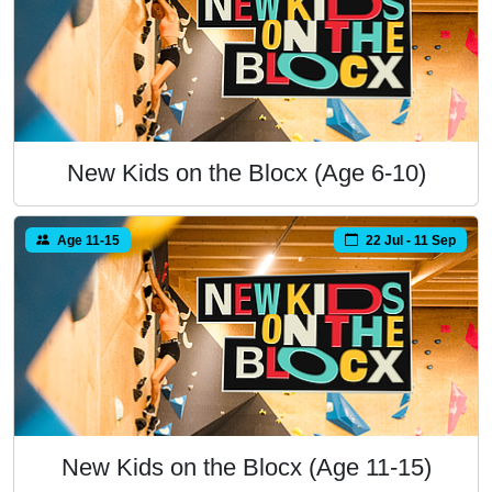
New Kids on the Blocx (Age 6-10)
Age 11-15
22 Jul - 11 Sep
New Kids on the Blocx (Age 11-15)