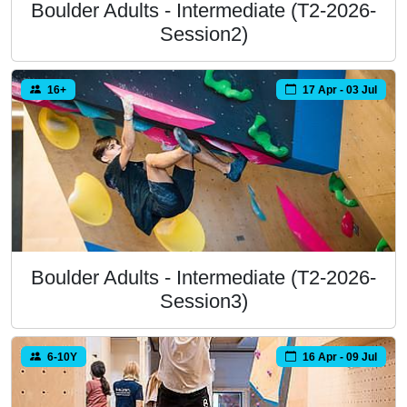
Boulder Adults - Intermediate (T2-2026-
Session2)
16+
17 Apr - 03 Jul
Boulder Adults - Intermediate (T2-2026-
Session3)
6-10Y
16 Apr - 09 Jul