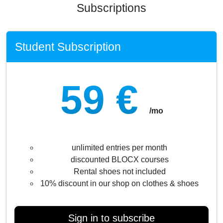
Subscriptions
Student Subscription
59 €
/mo
unlimited entries per month
discounted BLOCX courses
Rental shoes not included
10% discount in our shop on clothes & shoes
Sign in to subscribe