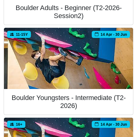
Boulder Adults - Beginner (T2-2026-
Session2)
11-15Y
14 Apr - 30 Jun
Boulder Youngsters - Intermediate (T2-
2026)
16+
14 Apr - 30 Jun