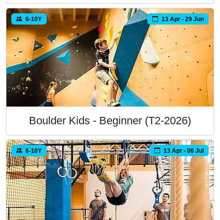
6-10Y
13 Apr - 29 Jun
Boulder Kids - Beginner (T2-2026)
6-10Y
13 Apr - 06 Jul