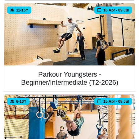
11-15Y
16 Apr - 09 Jul
Parkour Youngsters -
Beginner/Intermediate (T2-2026)
6-10Y
15 Apr - 08 Jul