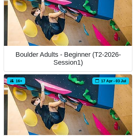
Boulder Adults - Beginner (T2-2026-
Session1)
16+
17 Apr - 03 Jul