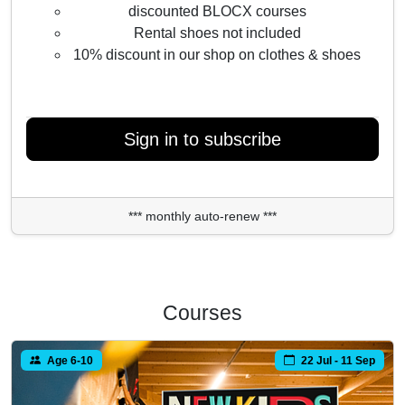
discounted BLOCX courses
Rental shoes not included
10% discount in our shop on clothes & shoes
Sign in to subscribe
*** monthly auto-renew ***
Courses
Age 6-10
22 Jul - 11 Sep