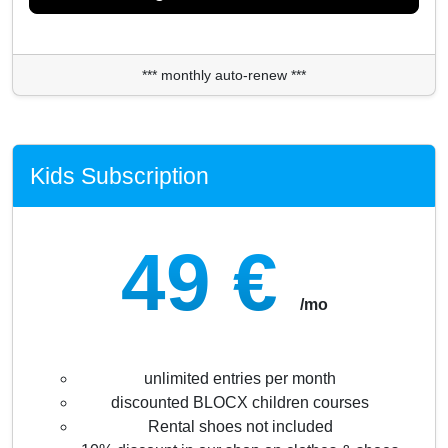
*** monthly auto-renew ***
Kids Subscription
49 €
/mo
unlimited entries per month
discounted BLOCX children courses
Rental shoes not included