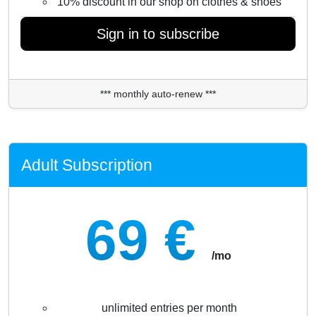
10% discount in our shop on clothes & shoes
Sign in to subscribe
*** monthly auto-renew ***
Adult Subscription
69 €
/mo
unlimited entries per month