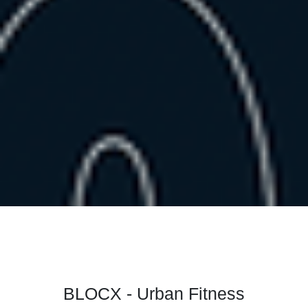
BLOCX - Urban Fitness