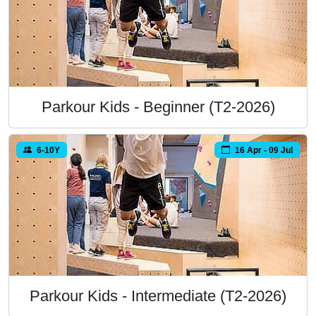
Parkour Kids - Beginner (T2-2026)
6-10Y
16 Apr - 09 Jul
Parkour Kids - Intermediate (T2-2026)