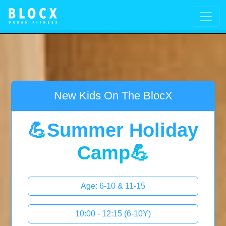
New Kids On The BlocX
💪Summer Holiday
Camp💪
Age: 6-10 & 11-15
10:00 - 12:15 (6-10Y)