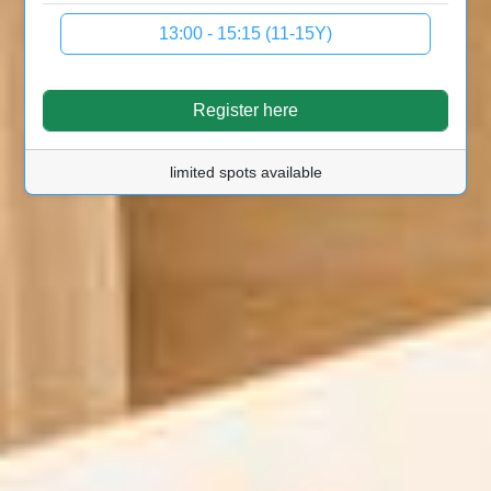
13:00 - 15:15 (11-15Y)
Register here
limited spots available