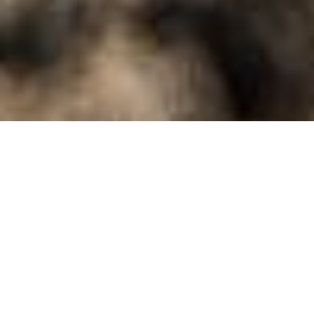
locX - Urban