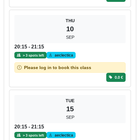
THU
10
SEP
20:15 - 21:15
aeclectica
> 3 spots left
Please log in to book this class
0.0 €
TUE
15
SEP
20:15 - 21:15
aeclectica
> 3 spots left