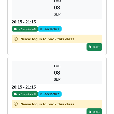
THU
03
SEP
20:15 - 21:15
aeclectica
> 3 spots left
Please log in to book this class
0.0 €
TUE
08
SEP
20:15 - 21:15
aeclectica
> 3 spots left
Please log in to book this class
0.0 €