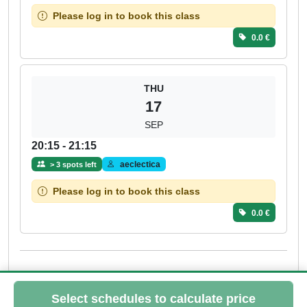
Please log in to book this class
0.0 €
THU
17
SEP
20:15 - 21:15
aeclectica
> 3 spots left
Please log in to book this class
0.0 €