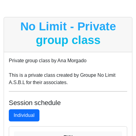
No Limit - Private
group class
Private group class by Ana Morgado
This is a private class created by Groupe No Limit
A.S.B.L for their associates.
Session schedule
Individual