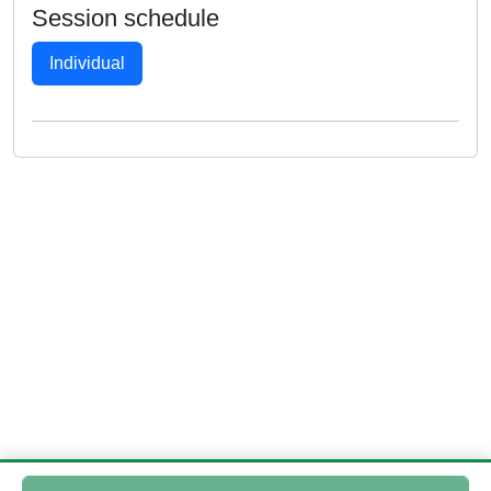
Session schedule
Individual