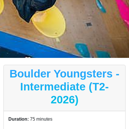
Boulder Youngsters -
Intermediate (T2-
2026)
Duration:
75 minutes