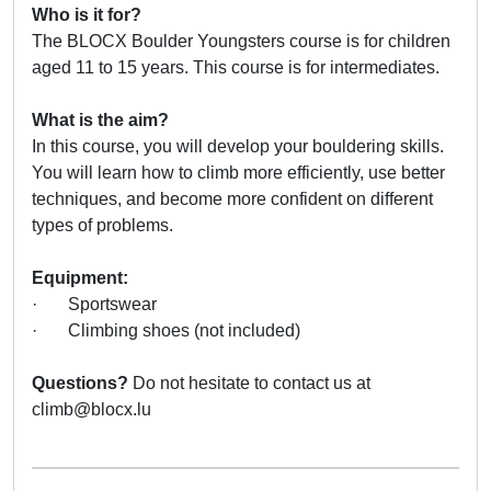
Who is it for?
The BLOCX Boulder Youngsters course is for children
aged 11 to 15 years. This course is for intermediates.
What is the aim?
In this course, you will develop your bouldering skills.
You will learn how to climb more efficiently, use better
techniques, and become more confident on different
types of problems.
Equipment:
· Sportswear
· Climbing shoes (not included)
Questions?
Do not hesitate to contact us at
climb@blocx.lu