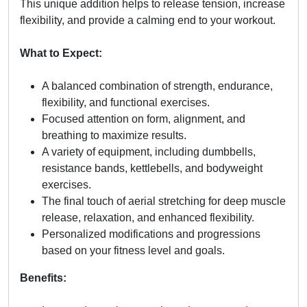
This unique addition helps to release tension, increase
flexibility, and provide a calming end to your workout.
What to Expect:
A balanced combination of strength, endurance,
flexibility, and functional exercises.
Focused attention on form, alignment, and
breathing to maximize results.
A variety of equipment, including dumbbells,
resistance bands, kettlebells, and bodyweight
exercises.
The final touch of aerial stretching for deep muscle
release, relaxation, and enhanced flexibility.
Personalized modifications and progressions
based on your fitness level and goals.
Benefits: