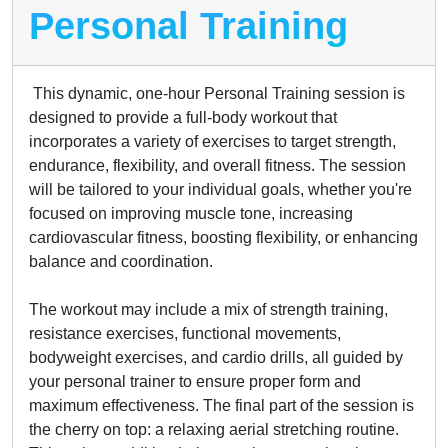
Personal Training
This dynamic, one-hour Personal Training session is
designed to provide a full-body workout that
incorporates a variety of exercises to target strength,
endurance, flexibility, and overall fitness. The session
will be tailored to your individual goals, whether you're
focused on improving muscle tone, increasing
cardiovascular fitness, boosting flexibility, or enhancing
balance and coordination.
The workout may include a mix of strength training,
resistance exercises, functional movements,
bodyweight exercises, and cardio drills, all guided by
your personal trainer to ensure proper form and
maximum effectiveness. The final part of the session is
the cherry on top: a relaxing aerial stretching routine.